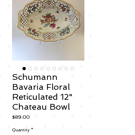
Schumann
Bavaria Floral
Reticulated 12"
Chateau Bowl
Price
$89.00
Quantity
*