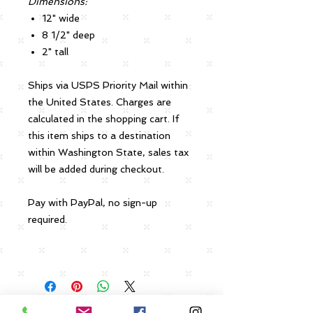
Dimensions:
12" wide
8 1/2" deep
2" tall
Ships via USPS Priority Mail within
the United States. Charges are
calculated in the shopping cart. If
this item ships to a destination
within Washington State, sales tax
will be added during checkout.
Pay with PayPal, no sign-up
required.
Payment, Returns and Shipping