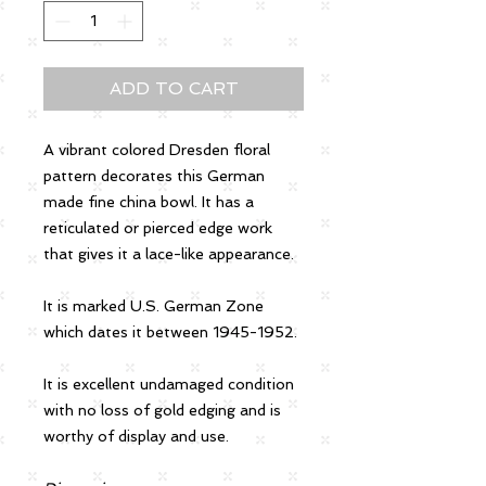
ADD TO CART
A vibrant colored Dresden floral
pattern decorates this German
made fine china bowl. It has a
reticulated or pierced edge work
that gives it a lace-like appearance.
It is marked U.S. German Zone
which dates it between 1945-1952.
It is excellent undamaged condition
with no loss of gold edging and is
worthy of display and use.