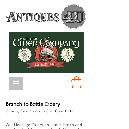
Branch to Bottle Cidery
Growing Rare Apples to Craft Great Cider
Our Heritage Ciders are small-batch and