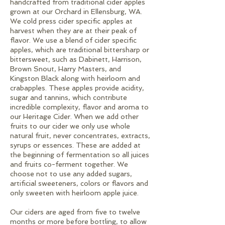
handcrafted from traditional cider apples
grown at our Orchard in Ellensburg, WA.
We cold press cider specific apples at
harvest when they are at their peak of
flavor. We use a blend of cider specific
apples, which are traditional bittersharp or
bittersweet, such as Dabinett, Harrison,
Brown Snout, Harry Masters, and
Kingston Black along with heirloom and
crabapples. These apples provide acidity,
sugar and tannins, which contribute
incredible complexity, flavor and aroma to
our Heritage Cider. When we add other
fruits to our cider we only use whole
natural fruit, never concentrates, extracts,
syrups or essences. These are added at
the beginning of fermentation so all juices
and fruits co-ferment together. We
choose not to use any added sugars,
artificial sweeteners, colors or flavors and
only sweeten with heirloom apple juice.
Our ciders are aged from five to twelve
months or more before bottling, to allow