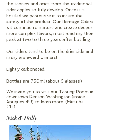
the tannins and acids from the traditional
cider apples to fully develop. Once it is
bottled we pasteurize it to insure the
safety of the product. Our Heritage Ciders
will continue to mature and create deeper
more complex flavors, most reaching their
peak at two to three years after bottling.
​Our ciders tend to be on the drier side and
many are award winners!
​Lightly carbonated.
​Bottles are 750ml (about 5 glasses)
We invite you to visit our Tasting Room in
downtown Renton Washington (inside
Antiques 4U) to learn more. (Must be
21+)
Nick & Holly