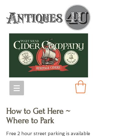
How to Get Here ~
Where to Park
Free 2 hour street parking is available