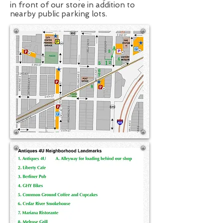
in front of our store in addition to
nearby public parking lots.