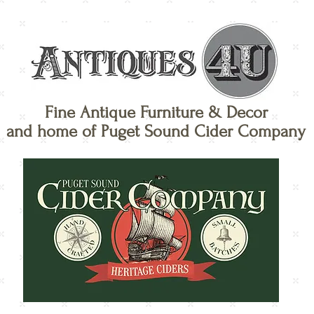
Fine Antique Furniture & Decor
and home of Puget Sound Cider Company