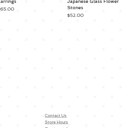
arrings
Japanese Glass Flower
Stones
rice
$65.00
Price
$52.00
Contact Us
Store Hours