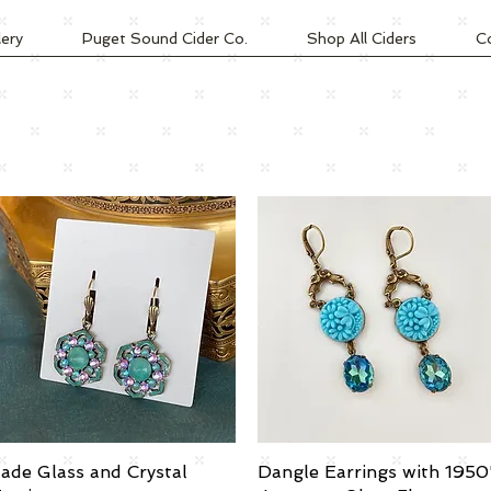
lery
Puget Sound Cider Co.
Shop All Ciders
C
ade Glass and Crystal
Quick View
Dangle Earrings with 1950
Quick View