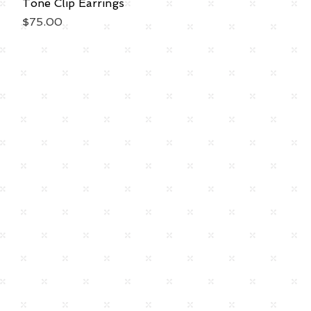
Tone Clip Earrings
Price
$75.00