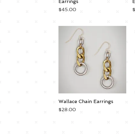
Earrings
E
Price
P
$45.00
Wallace Chain Earrings
Quick View
Price
$28.00