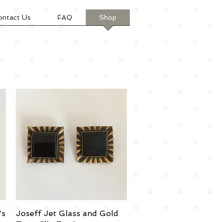
ontact Us
FAQ
Shop
's
Joseff Jet Glass and Gold
Quick View