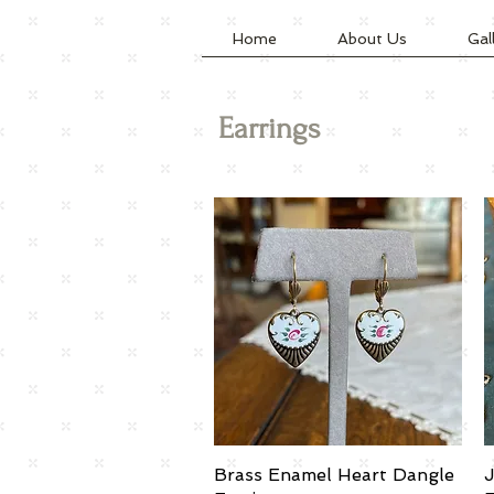
Home
About Us
Gal
Earrings
Brass Enamel Heart Dangle
Quick View
J