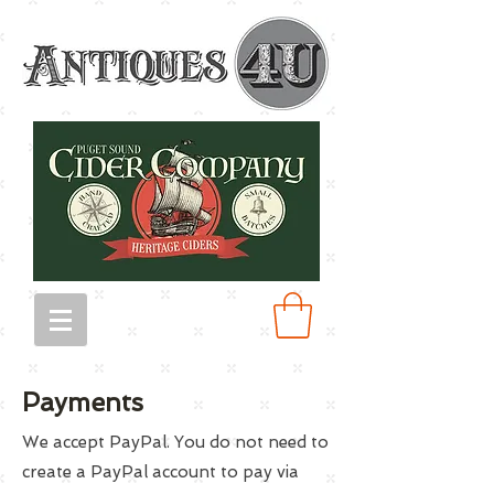
Payments
We accept PayPal. You do not need to
create a PayPal account to pay via