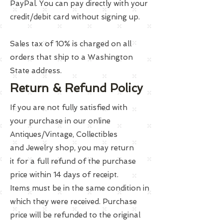
PayPal. You can pay directly with your
credit/debit card without signing up.
Sales tax of 10% is charged on all
orders that ship to a Washington
State address.
Return & Refund Policy
If you are not fully satisfied with
your purchase in our online
Antiques/Vintage, Collectibles
and Jewelry shop, you may return
it for a full refund of the purchase
price within 14 days of receipt.
Items must be in the same condition in
which they were received. Purchase
price will be refunded to the original