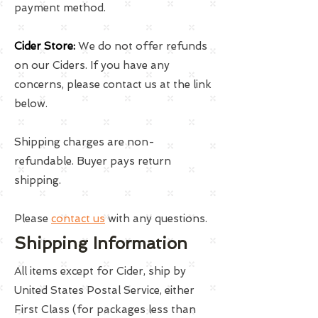
payment method.
Cider Store:
We do not offer refunds
on our Ciders. If you have any
concerns, please contact us at the link
below.
Shipping charges are non-
refundable. Buyer pays return
shipping.
Please
contact us
with any questions.
Shipping Information
All items except for Cider, ship by
United States Postal Service, either
First Class (for packages less than