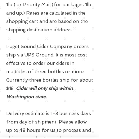
1lb.) or Priority Mail (for packages 1lb
and up.) Rates are calculated in the
shopping cart and are based on the
shipping destination address.
Puget Sound Cider Company orders
ship via UPS Ground. It is most cost
effective to order our ciders in
multiples of three bottles or more.
Currently three bottles ship for about
$18.
Cider will only ship within
Washington state.
Delivery estimate is 1-3 business days
from day of shipment. Please allow
up to 48 hours for us to process and
ship your order. You will receive