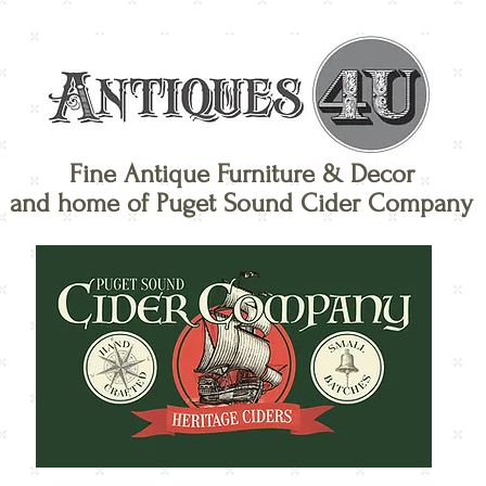
Fine Antique Furniture & Decor
and home of Puget Sound Cider Company