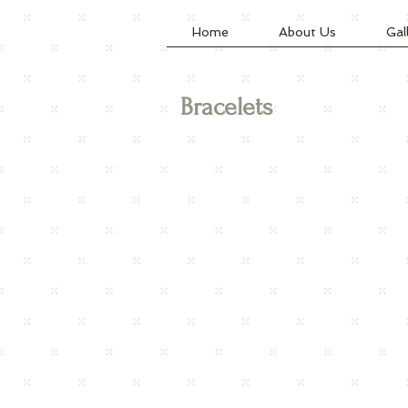
Home
About Us
Gal
Bracelets