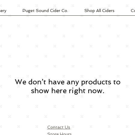
lery
Puget Sound Cider Co.
Shop All Ciders
C
We don’t have any products to
show here right now.
Contact Us
Store Hours