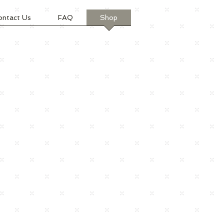
ontact Us
FAQ
Shop