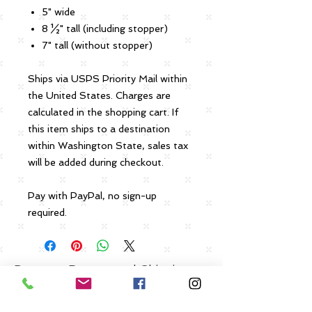
5" wide
8 ½" tall (including stopper)
7" tall (without stopper)
Ships via USPS Priority Mail within
the United States. Charges are
calculated in the shopping cart. If
this item ships to a destination
within Washington State, sales tax
will be added during checkout.
Pay with PayPal, no sign-up
required.
Payment, Returns and Shipping
Policies
Click Here