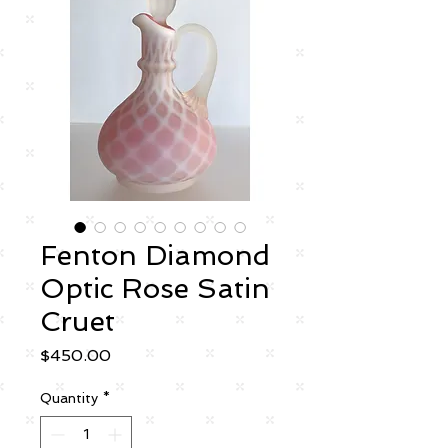
Fenton Diamond
Optic Rose Satin
Cruet
Price
$450.00
Quantity
*