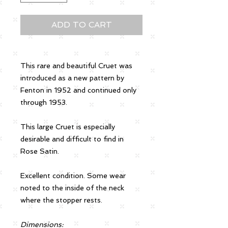
ADD TO CART
This rare and beautiful Cruet was
introduced as a new pattern by
Fenton in 1952 and continued only
through 1953.
This large Cruet is especially
desirable and difficult to find in
Rose Satin.
Excellent condition. Some wear
noted to the inside of the neck
where the stopper rests.
Dimensions: