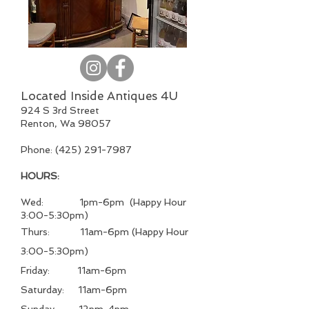
Located Inside Antiques 4U
924 S 3rd Street
Renton, Wa 98057
Phone:
(425) 291-7987
HOURS:
Wed: 1pm-6pm (Happy Hour
3:00-5:30pm)
Thurs: 11am-6pm (Happy Hour
3:00-5:30pm)
Friday: 11
am-6pm
Saturday: 11
am-6pm
Sunday: 12pm-4pm