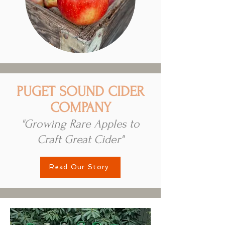
PUGET SOUND CIDER
COMPANY
"Growing Rare Apples to
Craft Great Cider"
Read Our Story