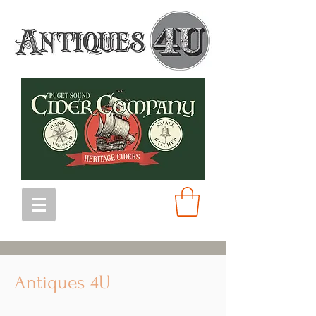
Antiques 4U