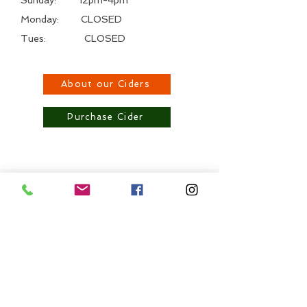
Monday: CLOSED
Tues: CLOSED
About our Ciders
Purchase Cider