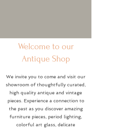
Welcome to our
Antique Shop
We invite you to come and visit our
showroom of thoughtfully curated,
high quality antique and vintage
pieces. Experience a connection to
the past as you discover amazing
furniture pieces, period lighting,
colorful art glass, delicate