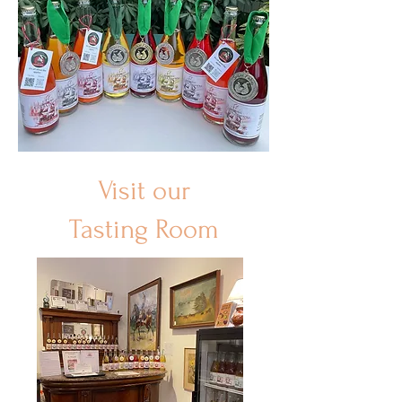
Visit our
Tasting Room