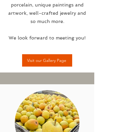
porcelain, unique paintings and
artwork, well-crafted jewelry and
so much more.
We look forward to meeting you!
Visit our Gallery Page