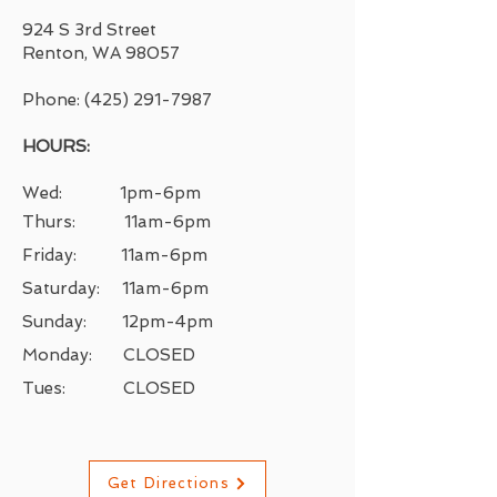
924 S 3rd Street
Renton, WA 98057
Phone:
(425) 291-7987
HOURS:
Wed: 1pm-6pm
Thurs: 11am-6pm
Friday: 11
am-6pm
Saturday: 11
am-6
pm
Sunday: 12pm-4pm
Monday: CLOSED
Tues: CLOSED
Get Directions