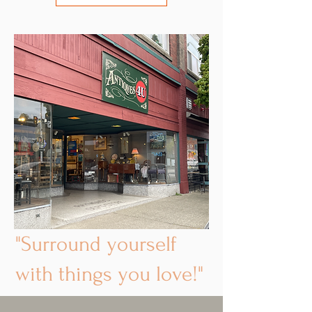
"Surround yourself
with things you love!"